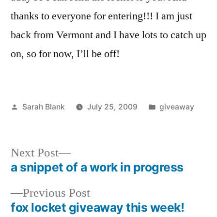
thanks to everyone for entering!!! I am just
back from Vermont and I have lots to catch up
on, so for now, I’ll be off!
Posted
Posted
Sarah Blank
July 25, 2009
giveaway
by
in
Next
Next Post
post:
a snippet of a work in progress
Post
Previous
Previous Post
navigation
post:
fox locket giveaway this week!