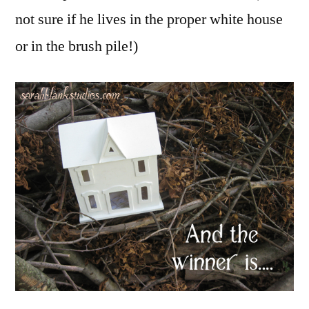
not sure if he lives in the proper white house
or in the brush pile!)