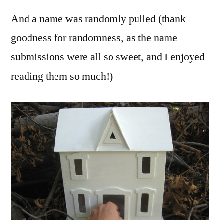
And a name was randomly pulled (thank
goodness for randomness, as the name
submissions were all so sweet, and I enjoyed
reading them so much!)