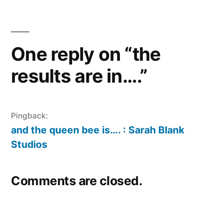
One reply on “the
results are in….”
Pingback:
and the queen bee is…. : Sarah Blank
Studios
Comments are closed.