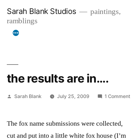
Skip
Sarah Blank Studios
paintings,
to
ramblings
content
the results are in….
Posted
on
Sarah Blank
July 25, 2009
1 Comment
by
the
res
The fox name submissions were collected,
are
in…
cut and put into a little white fox house (I’m