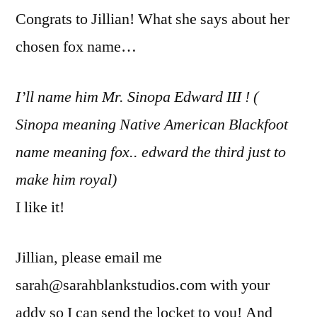
Congrats to Jillian! What she says about her
chosen fox name…
I’ll name him Mr. Sinopa Edward III ! (
Sinopa meaning Native American Blackfoot
name meaning fox.. edward the third just to
make him royal)
I like it!
Jillian, please email me
sarah@sarahblankstudios.com with your
addy so I can send the locket to you! And