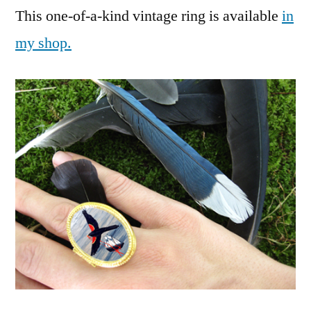
This one-of-a-kind vintage ring is available
in
my shop.