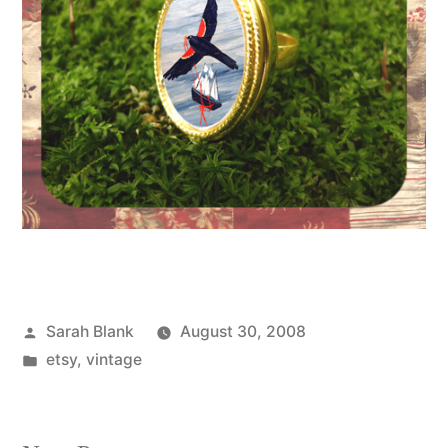
Posted
Sarah Blank
August 30, 2008
by
Posted
etsy
,
vintage
in