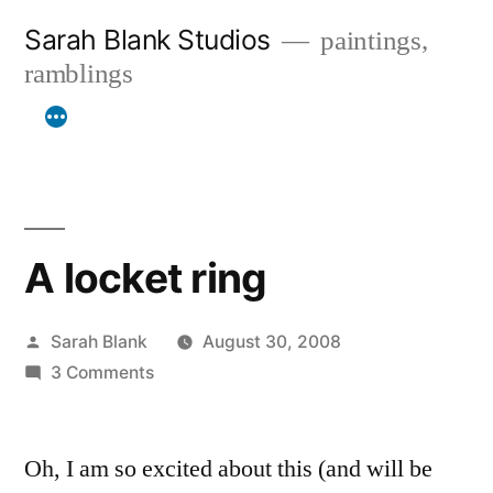
Skip
Sarah Blank Studios
paintings,
to
ramblings
content
A locket ring
Posted
Sarah Blank
August 30, 2008
by
on
3 Comments
A
locket
Oh, I am so excited about this (and will be
ring