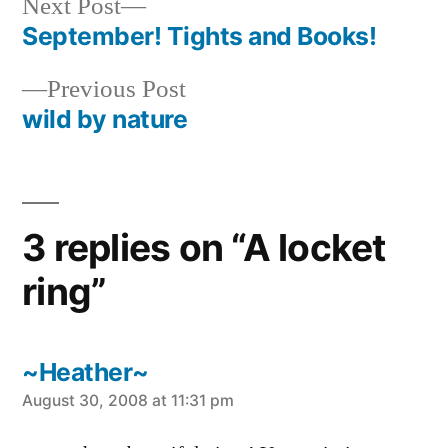
Next
Next Post
post:
September! Tights and Books!
Post
Previous
Previous Post
navigation
post:
wild by nature
3 replies on “A locket
ring”
~Heather~
says:
August 30, 2008 at 11:31 pm