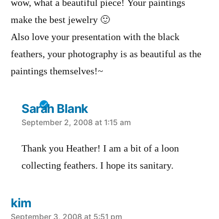
wow, what a beautiful piece! Your paintings
make the best jewelry 🙂
Also love your presentation with the black
feathers, your photography is as beautiful as the
paintings themselves!~
Sarah Blank
says:
September 2, 2008 at 1:15 am
Thank you Heather! I am a bit of a loon
collecting feathers. I hope its sanitary.
kim
September 3, 2008 at 5:51 pm