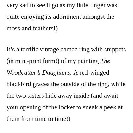
very sad to see it go as my little finger was
quite enjoying its adornment amongst the
moss and feathers!)
It’s a terrific vintage cameo ring with snippets
(in mini-print form!) of my painting
The
Woodcutter’s Daughters.
A red-winged
blackbird graces the outside of the ring, while
the two sisters hide away inside (and await
your opening of the locket to sneak a peek at
them from time to time!)