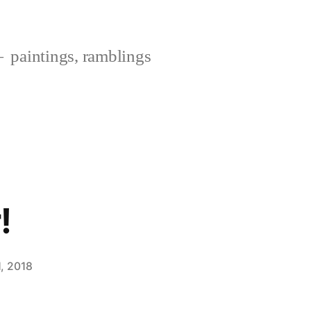
paintings, ramblings
!
, 2018