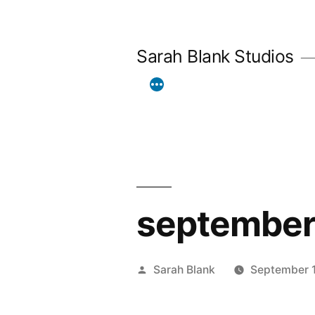
Skip
to
Sarah Blank Studios
content
september
Posted
Sarah Blank
September 1
by