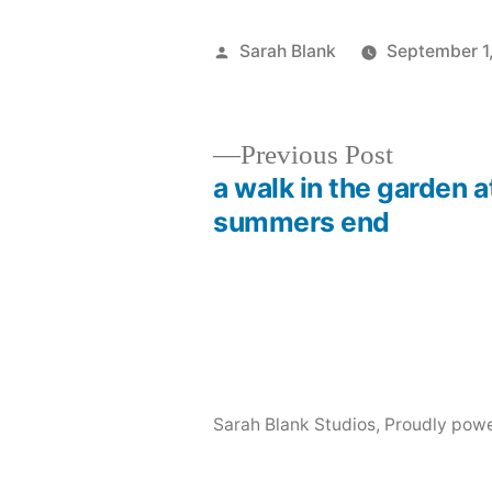
Posted
Sarah Blank
September 1
by
Previous
Previous Post
post:
a walk in the garden a
Post
summers end
navigation
Sarah Blank Studios
,
Proudly pow