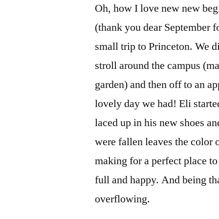
Oh, how I love new new begi
(thank you dear September for
small trip to Princeton. We d
stroll around the campus (m
garden) and then off to an ap
lovely day we had! Eli start
laced up in his new shoes and 
were fallen leaves the color 
making for a perfect place to
full and happy. And being that
overflowing.