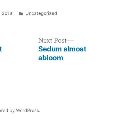
Posted
, 2018
Uncategorized
in
Next
Next Post
post:
t
Sedum almost
abloom
ered by WordPress.