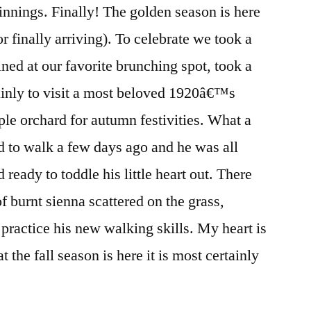
nnings. Finally! The golden season is here
 finally arriving). To celebrate we took a
ined at our favorite brunching spot, took a
ainly to visit a most beloved 1920â€™s
ple orchard for autumn festivities. What a
ed to walk a few days ago and he was all
ready to toddle his little heart out. There
of burnt sienna scattered on the grass,
 practice his new walking skills. My heart is
 the fall season is here it is most certainly