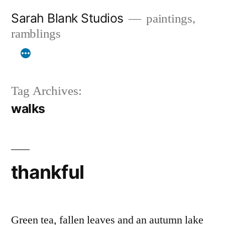
Skip
Sarah Blank Studios
paintings,
to
ramblings
content
Tag Archives:
walks
thankful
Green tea, fallen leaves and an autumn lake