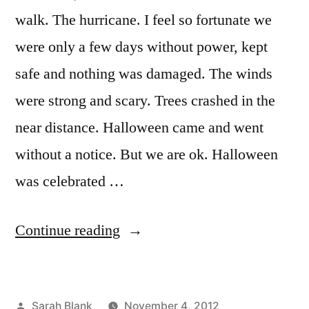
walk. The hurricane. I feel so fortunate we
were only a few days without power, kept
safe and nothing was damaged. The winds
were strong and scary. Trees crashed in the
near distance. Halloween came and went
without a notice. But we are ok. Halloween
was celebrated …
“thankful”
Continue reading
Posted
Sarah Blank
November 4, 2012