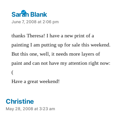
Sarah Blank
says:
June 7, 2008 at 2:06 pm
thanks Theresa! I have a new print of a
painting I am putting up for sale this weekend.
But this one, well, it needs more layers of
paint and can not have my attention right now:
(
Have a great weekend!
Christine
says:
May 28, 2008 at 3:23 am