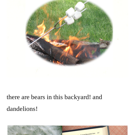
there are bears in this backyard! and
dandelions!