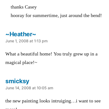
thanks Casey
hooray for summertime, just around the bend!
~Heather~
says:
June 1, 2008 at 1:13 pm
What a beautiful home! You truly grew up in a
magical place!~
smicksy
says:
June 14, 2008 at 10:05 am
the new painting looks intruiging…i want to see