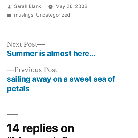
Posted
Sarah Blank
May 26, 2008
by
Posted
musings
,
Uncategorized
in
Next
Next Post
post:
Summer is almost here…
Post
Previous
Previous Post
navigation
post:
sailing away on a sweet sea of
petals
14 replies on