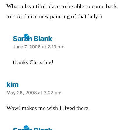
What a beautiful place to be able to come back
to!! And nice new painting of that lady:)
Sarah Blank
says:
June 7, 2008 at 2:13 pm
thanks Christine!
kim
says:
May 28, 2008 at 3:02 pm
Wow! makes me wish I lived there.