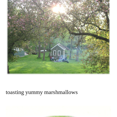
toasting yummy marshmallows