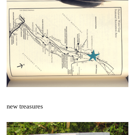
new treasures