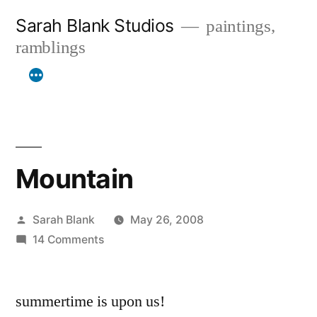
Skip
Sarah Blank Studios
paintings,
to
ramblings
content
Mountain
Posted
Sarah Blank
May 26, 2008
by
on
14 Comments
Mountain
summertime is upon us!