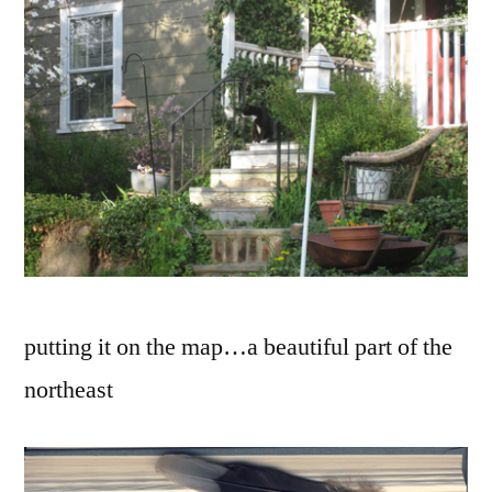
putting it on the map…a beautiful part of the
northeast