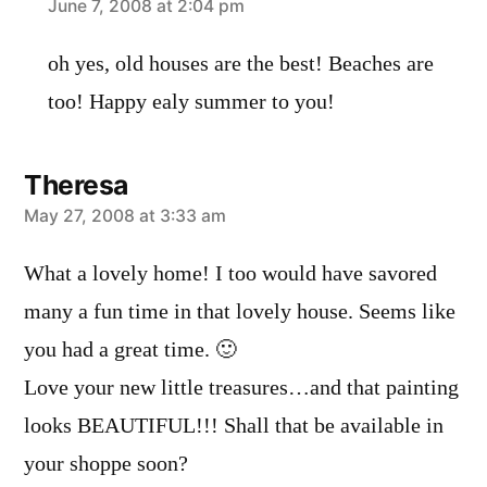
says:
June 7, 2008 at 2:04 pm
oh yes, old houses are the best! Beaches are
too! Happy ealy summer to you!
Theresa
says:
May 27, 2008 at 3:33 am
What a lovely home! I too would have savored
many a fun time in that lovely house. Seems like
you had a great time. 🙂
Love your new little treasures…and that painting
looks BEAUTIFUL!!! Shall that be available in
your shoppe soon?