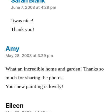
Sarah Blank
says:
June 7, 2008 at 4:29 pm
’twas nice!
Thank you!
Amy
says:
May 28, 2008 at 3:29 pm
What an incredible home and garden! Thanks so
much for sharing the photos.
Your new painting is lovely!
Eileen