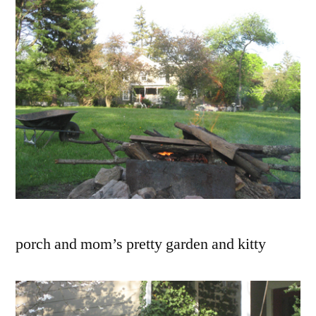
porch and mom’s pretty garden and kitty