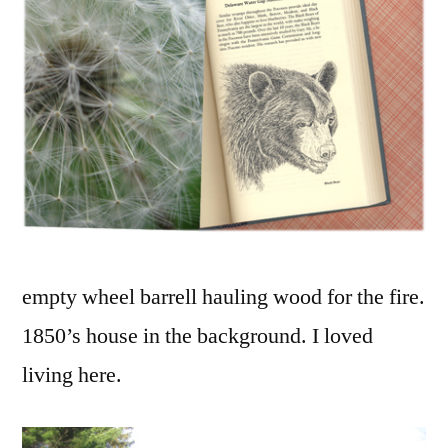
empty wheel barrell hauling wood for the fire.
1850’s house in the background. I loved
living here.