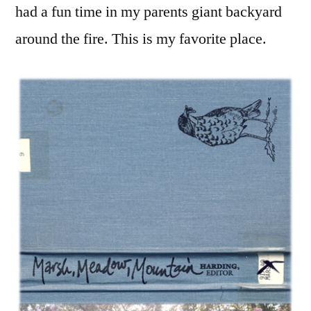
had a fun time in my parents giant backyard
around the fire. This is my favorite place.