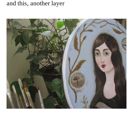
and this, another layer