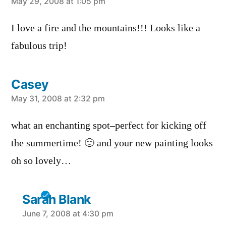
says:
May 29, 2008 at 1:05 pm
I love a fire and the mountains!!! Looks like a
fabulous trip!
Casey
says:
May 31, 2008 at 2:32 pm
what an enchanting spot–perfect for kicking off
the summertime! 🙂 and your new painting looks
oh so lovely…
Sarah Blank
says:
June 7, 2008 at 4:30 pm