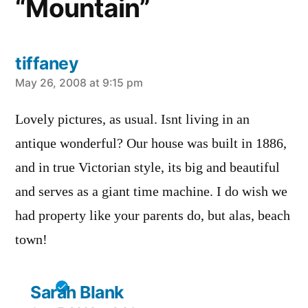
“Mountain”
tiffaney
says:
May 26, 2008 at 9:15 pm
Lovely pictures, as usual. Isnt living in an
antique wonderful? Our house was built in 1886,
and in true Victorian style, its big and beautiful
and serves as a giant time machine. I do wish we
had property like your parents do, but alas, beach
town!
Sarah Blank