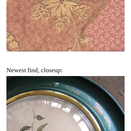
Newest find, closeup: