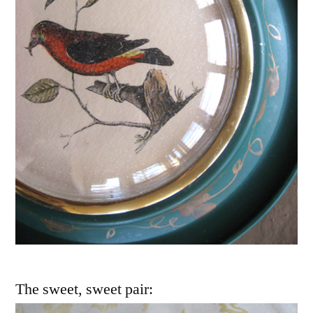
The sweet, sweet pair: