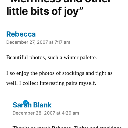
little bits of joy”
Rebecca
says:
December 27, 2007 at 7:17 am
Beautiful photos, such a winter palette.
I so enjoy the photos of stockings and tight as
well. I collect interesting pairs myself.
Sarah Blank
says:
December 28, 2007 at 4:29 am