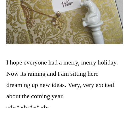
I hope everyone had a merry, merry holiday.
Now its raining and I am sitting here
dreaming up new ideas. Very, very excited
about the coming year.
~*~*~*~*~*~*~