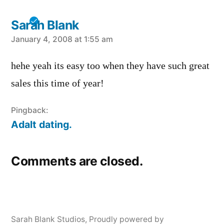
Sarah Blank
says:
January 4, 2008 at 1:55 am
hehe yeah its easy too when they have such great
sales this time of year!
Pingback:
Adalt dating.
Comments are closed.
Sarah Blank Studios
,
Proudly powered by