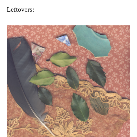
Leftovers: