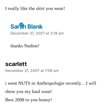
I really like the skirt you wear!
Sarah Blank
says:
December 31, 2007 at 3:18 am
thanks Nadine!
scarlett
says:
December 31, 2007 at 7:08 am
i went NUTS in Anthropologie recently…I will
show you my haul soon!
Best 2008 to you honey!