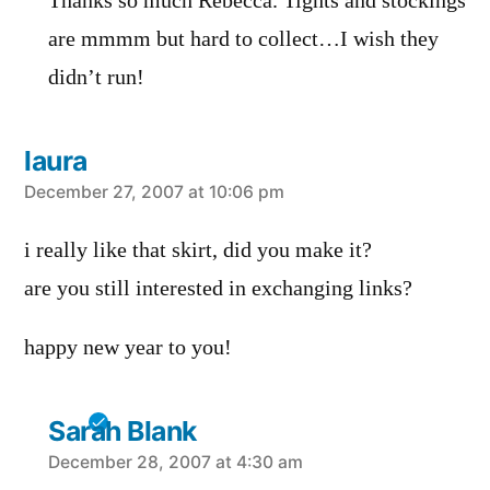
Thanks so much Rebecca. Tights and stockings
are mmmm but hard to collect…I wish they
didn’t run!
laura
says:
December 27, 2007 at 10:06 pm
i really like that skirt, did you make it?
are you still interested in exchanging links?
happy new year to you!
Sarah Blank
says:
December 28, 2007 at 4:30 am