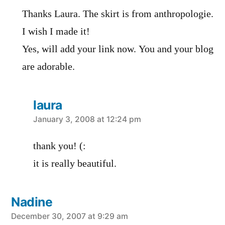
Thanks Laura. The skirt is from anthropologie.
I wish I made it!
Yes, will add your link now. You and your blog
are adorable.
laura
says:
January 3, 2008 at 12:24 pm
thank you! (:
it is really beautiful.
Nadine
says:
December 30, 2007 at 9:29 am