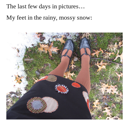
The last few days in pictures…
other
little
My feet in the rainy, mossy snow:
bits
of
joy