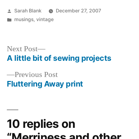
Posted
Sarah Blank
December 27, 2007
by
Posted
musings
,
vintage
in
Next
Next Post
post:
A little bit of sewing projects
Post
Previous
Previous Post
navigation
post:
Fluttering Away print
10 replies on
“Merriness and other