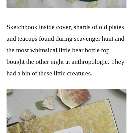
Sketchbook inside cover, shards of old plates
and teacups found during scavenger hunt and
the most whimsical little bear bottle top
bought the other night at anthropologie. They
had a bin of these little creatures.