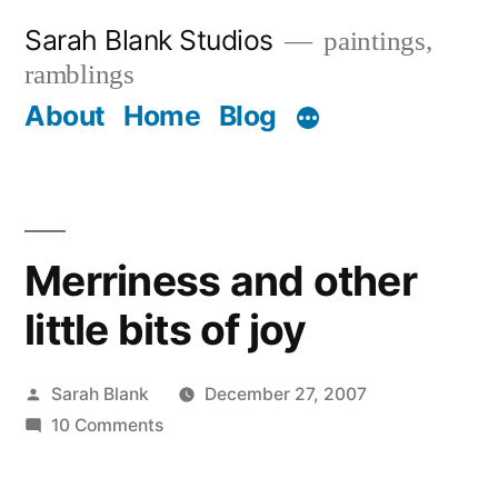
Skip
Sarah Blank Studios
paintings,
to
ramblings
content
About
Home
Blog
Merriness and other
little bits of joy
Posted
Sarah Blank
December 27, 2007
by
on
10 Comments
Merriness
and